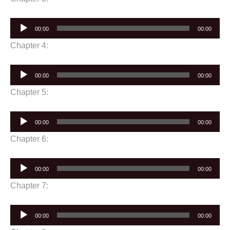
Audio
00:00
00:00
Player
Chapter 4:
Audio
00:00
00:00
Player
Chapter 5:
Audio
00:00
00:00
Player
Chapter 6:
Audio
00:00
00:00
Player
Chapter 7:
Audio
00:00
00:00
Player